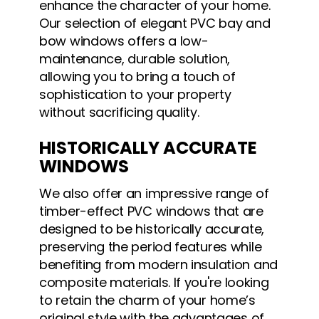
enhance the character of your home.
Our selection of elegant PVC bay and
bow windows offers a low-
maintenance, durable solution,
allowing you to bring a touch of
sophistication to your property
without sacrificing quality.
HISTORICALLY ACCURATE
WINDOWS
We also offer an impressive range of
timber-effect PVC windows that are
designed to be historically accurate,
preserving the period features while
benefiting from modern insulation and
composite materials. If you're looking
to retain the charm of your home’s
original style with the advantages of