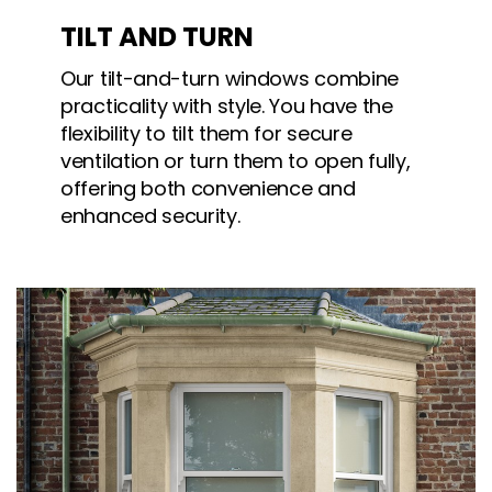
TILT AND TURN
Our tilt-and-turn windows combine
practicality with style. You have the
flexibility to tilt them for secure
ventilation or turn them to open fully,
offering both convenience and
enhanced security.